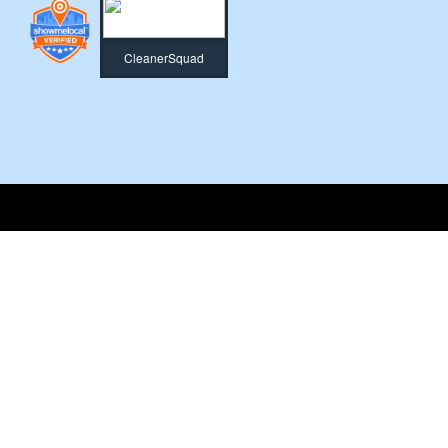
CleanerSquad