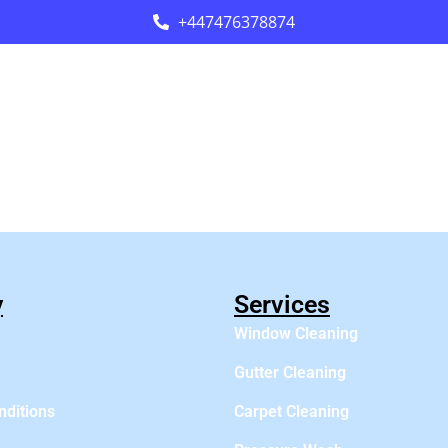
+447476378874
y
Services
Window Cleaning
Gutter Cleaning
nditions
Carpet Cleaning