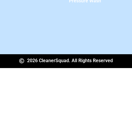
Pressure Wash
2026 CleanerSquad. All Rights Reserved