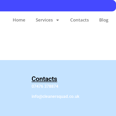
Home
Services
Contacts
Blog
Contacts
07476 378874
info@cleanersquad.co.uk