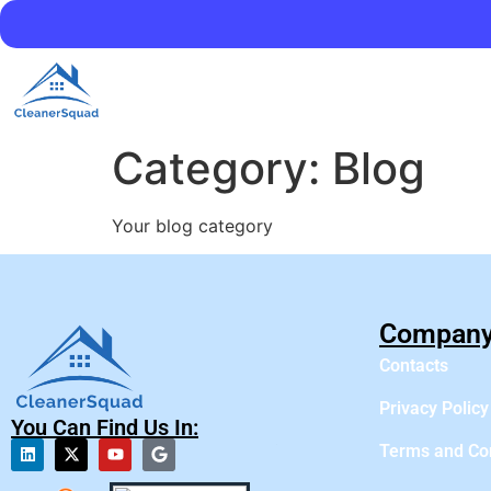
Category:
Blog
Your blog category
Compan
Contacts
Privacy Policy
You Can Find Us In:
Terms and Co