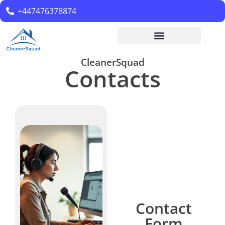
+447476378874
CleanerSquad
Contacts
Contact
Form