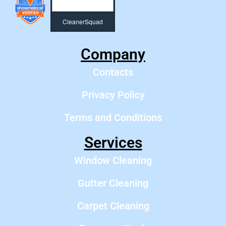
CleanerSquad
Company
Contacts
Privacy Policy
Terms and Conditions
Services
Window Cleaning
Gutter Cleaning
Carpet Cleaning