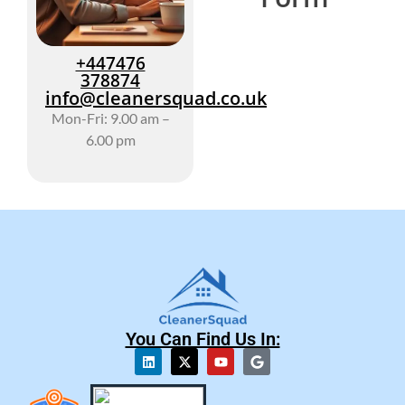
+447476
378874
info@cleanersquad.co.uk
Mon-Fri: 9.00 am –
6.00 pm
You Can Find Us In: